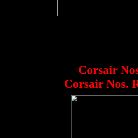
1850 Squadron Corsai
Vengeance in Hong K
Venerable in backgrou
128/A, 123/A.
Corsair No
Corsair Nos. 