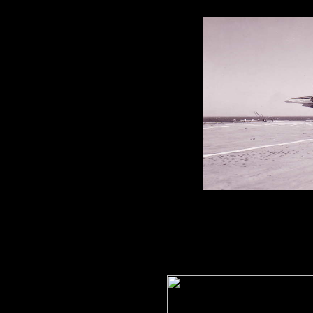
1850 Squadron Corsair 1
HMS. 