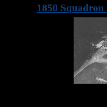
1850 Squadron 
One of 1850 Squadron's 
possibly, 