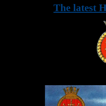
The latest 
'Safe b