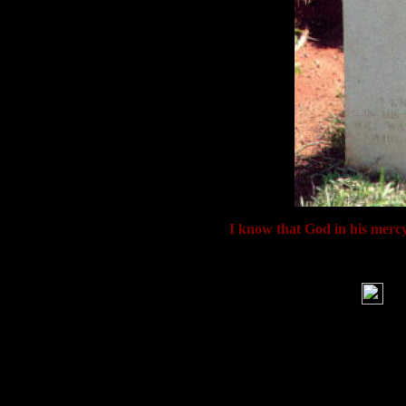
Inscription: '
I know that God in his mercy
War
'B