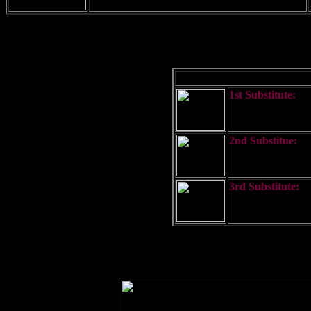
1st Substitute:
Used to repeat the
2nd Substitue:
Used to repeat th
3rd Substitute:
Used to repear th