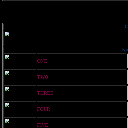
C
Used to acknowledge a signal. Also flown by a
distinguish it from the Naval Code
Nu
ONE
= Wun
TWO
= Too
THREE
= Thuh-ree
FOUR
= Fo-wer
FIVE
= Fi-yiv