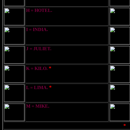
H = HOTEL.
I have a Pilot on board
I = INDIA.
I am directing my course to
Port
J = JULIET.
I am going to send a
message by Semaphore
*
K = KILO.
You should stop your vessel
instantly
*
L = LIMA.
You should stop - I have
something important to communicate
M = MIKE.
I have a Doctor on board
*
Note:- Only those letters & meanings marked
ma