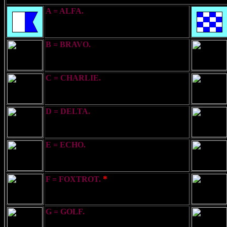
A = ALFA.
I am undergoing a Speed
Trial
B = BRAVO.
I am taking in or
discharging explosives
C = CHARLIE.
Yes (Affirmative)
D = DELTA.
Keep clear of me - I am
manoeuvring with difficulty
E = ECHO.
I am directing my course to
Starboard
*
F = FOXTROT.
I am disabled -
communicate with me
G = GOLF.
I require a Pilot