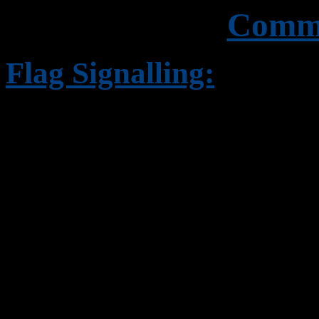
Commu
Flag Signalling:
This involves the use of f
from 'halyards' and is em
establishments and is limi
comparatively short dista
used in Naval signalling c
Numeral pennants and Subs
Special flags, Special pen