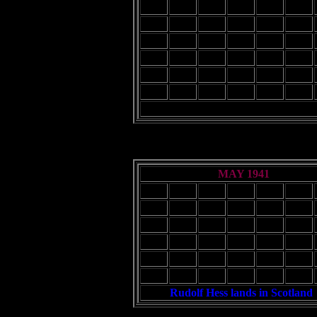
2
3
4
5
6
7
9
10
11
12
13
14
16
17
18
19
20
21
23
24
25
26
27
28
30
31
MAY 1941
Sun
Mon
Tue
Wed
Thu
Fri
1
2
4
5
6
7
8
9
11
12
13
14
15
16
18
19
20
21
22
23
25
26
27
28
29
30
Rudolf Hess lands in Scotland