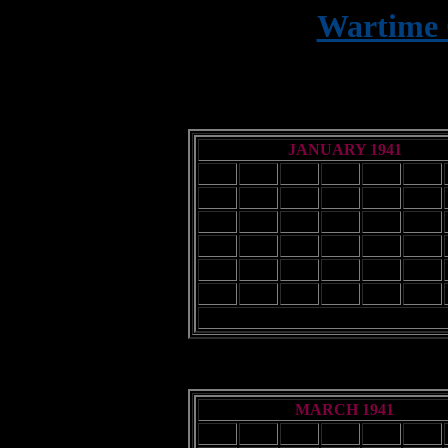
Wartime 
9
JANUARY 1941
Sun
Mon
Tue
Wed
Thu
Fri
1
2
3
5
6
7
8
9
10
12
13
14
15
16
17
19
20
21
22
23
24
26
27
28
29
30
31
MARCH 1941
Sun
Mon
Tue
Wed
Thu
Fri