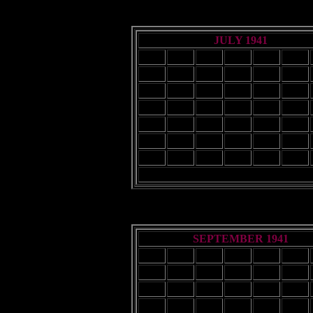
JULY 1941
Sun
Mon
Tue
Wed
Thu
Fri
1
2
3
4
6
7
8
9
10
11
13
14
15
16
17
18
20
21
22
23
24
25
27
28
29
30
31
SEPTEMBER 1941
Sun
Mon
Tue
Wed
Thu
Fri
1
2
3
4
5
7
8
9
10
11
12
14
15
16
17
18
19