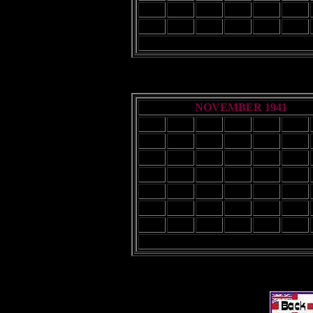
21
22
23
24
25
26
28
29
30
NOVEMBER 1941
Sun
Mon
Tue
Wed
Thu
Fri
2
3
4
5
6
7
9
10
11
12
13
14
16
17
18
19
20
21
23
24
25
26
27
28
30