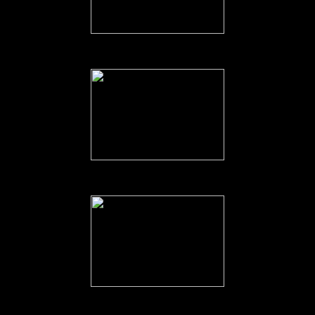
The 'Tug of War'.
Captain Neame's 'thank you' speech.
Captain Neame addressing the Troops.