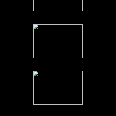
00 Australian Troops boarding HMS. Vengeance at Labuan, Borne
Australian Troops on the Flight Deck.
The Troops enjoying the view.