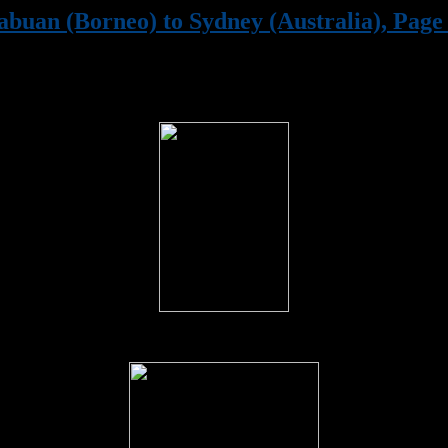
abuan (Borneo) to Sydney (Australia), Page 
(1st January to 12th January 1946)
Troops boarding HMS. Vengeance at Labuan, Borneo on the 1st J