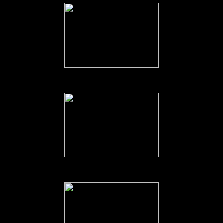
Deck Hockey on the Flight Deck.
Sports Day on the Flight Deck.