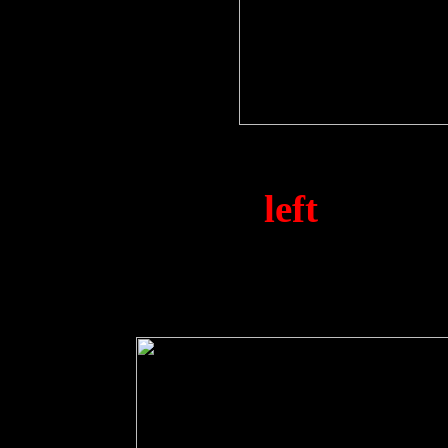
Pilot S/L. P. Hodgson (1
A. Hippsley (
left
) and N
HMS. Vengeance en-rou
between the 2nd &