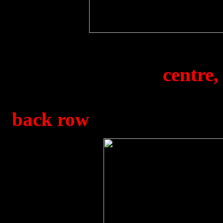
The 1850 Sqdn. Football
1945. Goalkeeper (
centre,
later played for Leeds U
back row
) in uniform. K