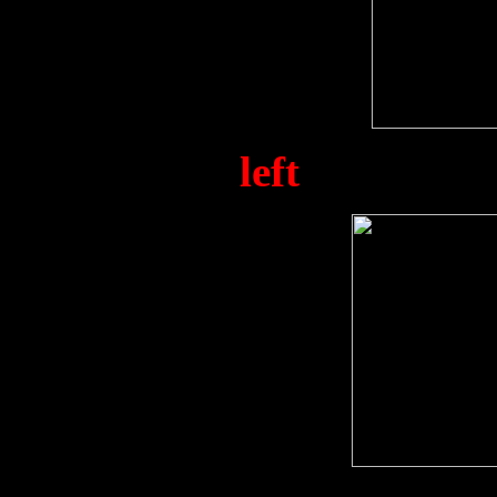
Alex Fay (
left
) and Tom