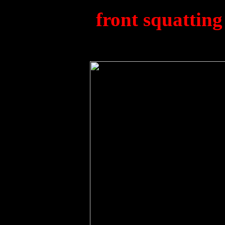
(812).
(
f
ront squatting 
Murp