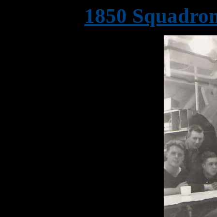
1850 Squadron