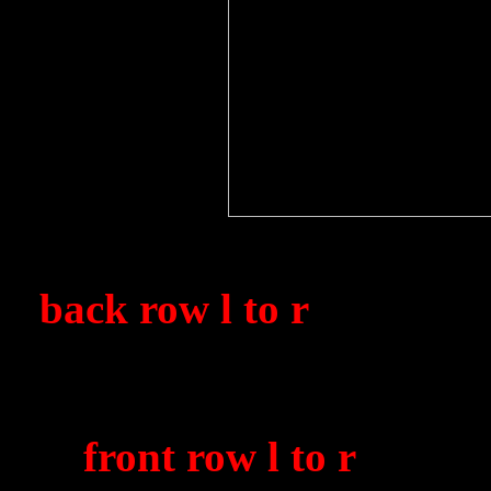
1850 Sqdn. air mechanics
(
back row l to r
) D. Mann
'Geordie' Bains, 'Taff' 
'Logger' Wood, Stan Sm
(
front row l to r
) W. 'D