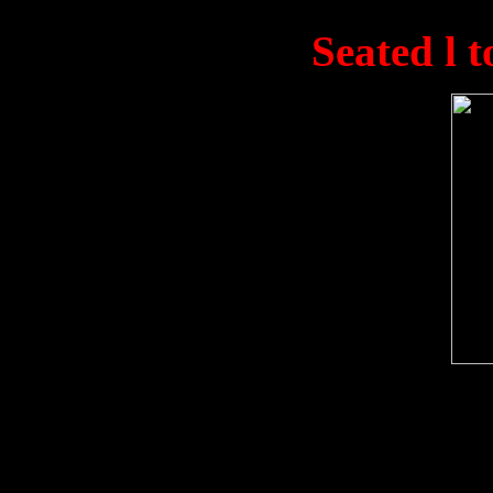
Kong in November 1945. 
L.T. Gould. (
Seated l t
Unknown, 