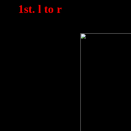
(
1st. l to r
). Taken bet