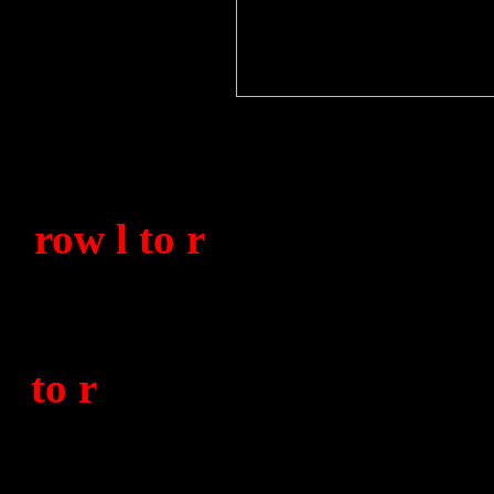
A mixture of No.1850 &
taken at Victoria Barra
row l to r
)
?, * Miller (8
(812), G. Wilkinson (1850
H. Smith (812), ?, ?, A. F
to r
)
?, C. Broadbent (185
(1850), H. Horton (812)
(1850), S/L. ?, Lt. Boyle,