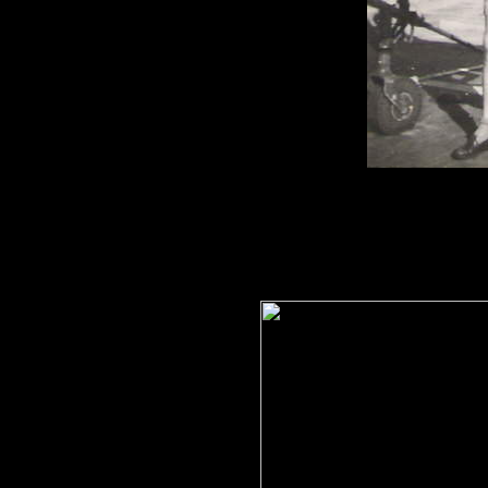
S/L. Peter
Hodgson
with 
Vengeance between 