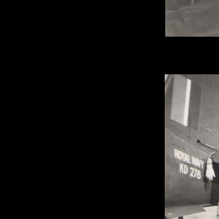
Mess deck abo