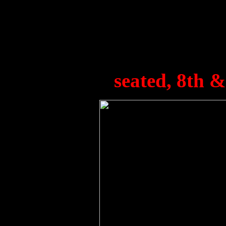
Hay (Admin), W. Waller,
George, S. Borthwick, A. 
J. Jones, P. Hodgson. E. 
seated, 8th & 