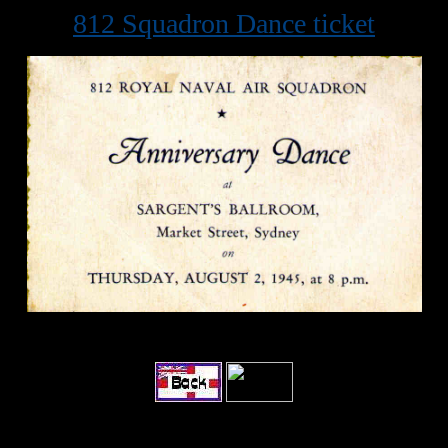
812 Squadron Dance ticket